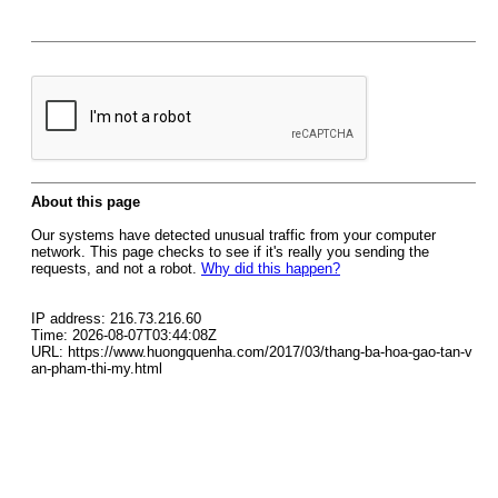
About this page
Our systems have detected unusual traffic from your computer
network. This page checks to see if it's really you sending the
requests, and not a robot.
Why did this happen?
IP address: 216.73.216.60
Time: 2026-08-07T03:44:08Z
URL: https://www.huongquenha.com/2017/03/thang-ba-hoa-gao-tan-v
an-pham-thi-my.html